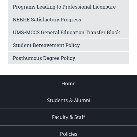
Programs Leading to Professional Licensure
NEBHE Satisfactory Progress
UMS-MCCS General Education Transfer Block
Student Bereavement Policy
Posthumous Degree Policy
Home
Students & Alumni
Faculty & Staff
Policies