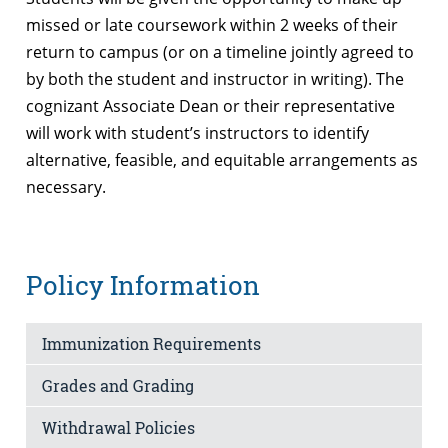
missed or late coursework within 2 weeks of their
return to campus (or on a timeline jointly agreed to
by both the student and instructor in writing). The
cognizant Associate Dean or their representative
will work with student’s instructors to identify
alternative, feasible, and equitable arrangements as
necessary.
Policy Information
Immunization Requirements
Grades and Grading
Withdrawal Policies