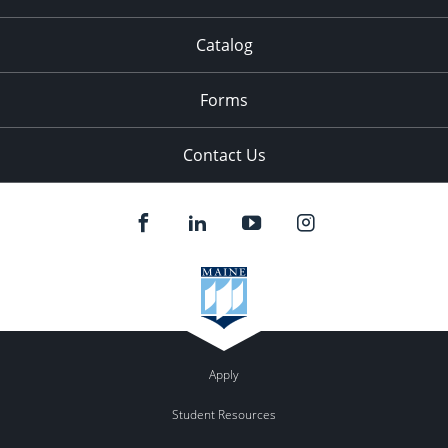
Catalog
Forms
Contact Us
Apply
Student Resources