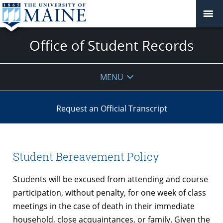
Office of Student Records
MENU
Request an Official Transcript
Student Bereavement Policy
Students will be excused from attending and course
participation, without penalty, for one week of class
meetings in the case of death in their immediate
household, close acquaintances, or family. Given the