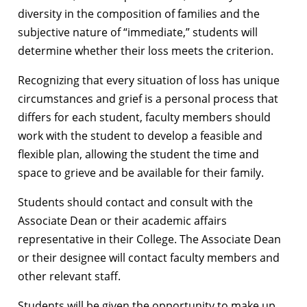
diversity in the composition of families and the
subjective nature of “immediate,” students will
determine whether their loss meets the criterion.
Recognizing that every situation of loss has unique
circumstances and grief is a personal process that
differs for each student, faculty members should
work with the student to develop a feasible and
flexible plan, allowing the student the time and
space to grieve and be available for their family.
Students should contact and consult with the
Associate Dean or their academic affairs
representative in their College. The Associate Dean
or their designee will contact faculty members and
other relevant staff.
Students will be given the opportunity to make up