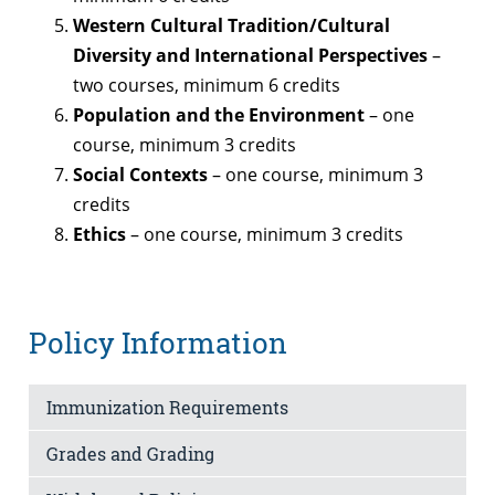
Western Cultural Tradition/Cultural
Diversity and International Perspectives
–
two courses, minimum 6 credits
Population and the Environment
– one
course, minimum 3 credits
Social Contexts
– one course, minimum 3
credits
Ethics
– one course, minimum 3 credits
Policy Information
Immunization Requirements
Grades and Grading