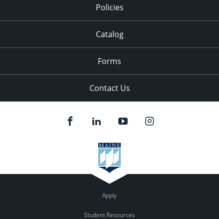
Policies
Catalog
Forms
Contact Us
Apply
Student Resources