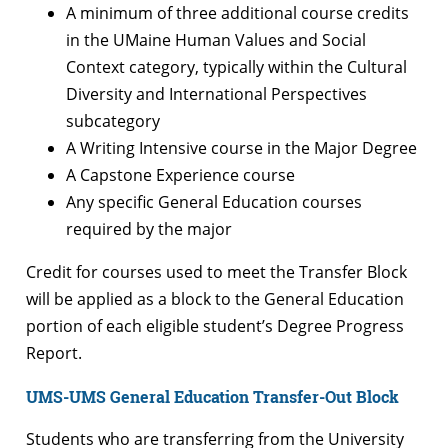
A minimum of three additional course credits
in the UMaine Human Values and Social
Context category, typically within the Cultural
Diversity and International Perspectives
subcategory
A Writing Intensive course in the Major Degree
A Capstone Experience course
Any specific General Education courses
required by the major
Credit for courses used to meet the Transfer Block
will be applied as a block to the General Education
portion of each eligible student’s Degree Progress
Report.
UMS-UMS General Education Transfer-Out Block
Students who are transferring from the University