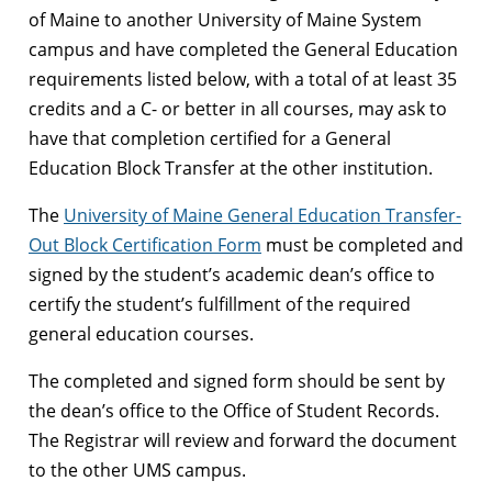
of Maine to another University of Maine System
campus and have completed the General Education
requirements listed below, with a total of at least 35
credits and a C- or better in all courses, may ask to
have that completion certified for a General
Education Block Transfer at the other institution.
The
University of Maine General Education Transfer-
Out Block Certification Form
must be completed and
signed by the student’s academic dean’s office to
certify the student’s fulfillment of the required
general education courses.
The completed and signed form should be sent by
the dean’s office to the Office of Student Records.
The Registrar will review and forward the document
to the other UMS campus.