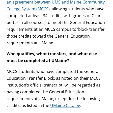
an agreement between UMS and Maine Community
College System (MCCS)
, allowing students who have
completed at least 34 credits, with grades of C- or
better in all courses, to meet the General Education
requirements at an MCCS campus to ‘block transfer’
those credits toward the General Education
requirements at UMaine.
Who qualifies, what transfers, and what else
must be completed at UMaine?
MCCS students who have completed the General
Education Transfer Block, as noted on their MCCS
institution’s official transcript, will be regarded as
having completed the General Education
requirements at UMaine, except for the following
credits, as listed in the
UMaine Catalog
: