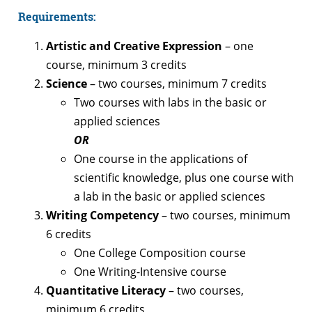
Requirements:
Artistic and Creative Expression
– one
course, minimum 3 credits
Science
– two courses, minimum 7 credits
Two courses with labs in the basic or
applied sciences
OR
One course in the applications of
scientific knowledge, plus one course with
a lab in the basic or applied sciences
Writing Competency
– two courses, minimum
6 credits
One College Composition course
One Writing-Intensive course
Quantitative Literacy
– two courses,
minimum 6 credits