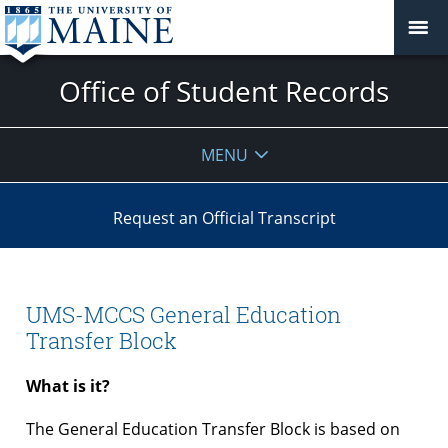
Office of Student Records
MENU
Request an Official Transcript
UMS-MCCS General Education
Transfer Block
What is it?
The General Education Transfer Block is based on