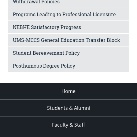
Withdrawal Policies
Programs Leading to Professional Licensure
NEBHE Satisfactory Progress
UMS-MCCS General Education Transfer Block
Student Bereavement Policy
Posthumous Degree Policy
Home
Students & Alumni
Faculty & Staff