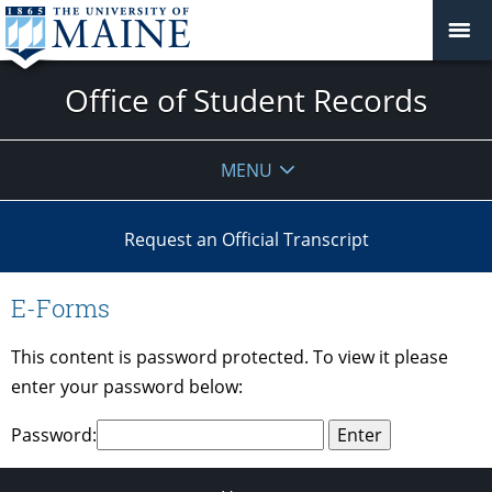
Office of Student Records
MENU
Request an Official Transcript
E-Forms
This content is password protected. To view it please
enter your password below:
Password: