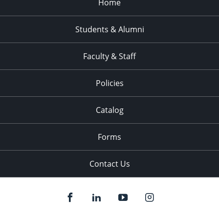
Home
Students & Alumni
Faculty & Staff
Policies
Catalog
Forms
Contact Us